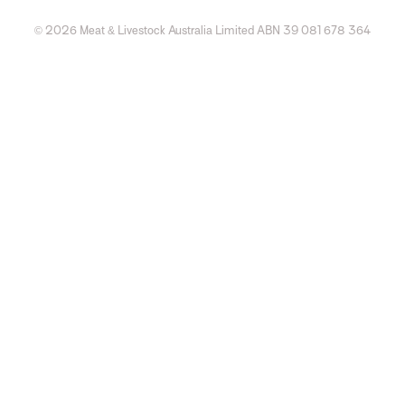
© 2026 Meat & Livestock Australia Limited ABN 39 081 678 364