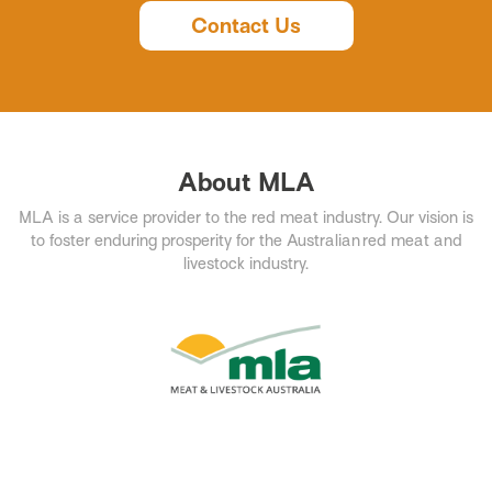
Contact Us
About MLA
MLA is a service provider to the red meat industry. Our vision is
to foster enduring prosperity for the Australian red meat and
livestock industry.​