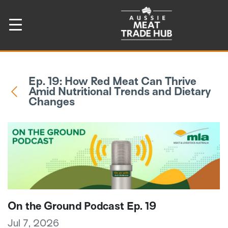
Ep. 19: How Red Meat Can Thrive
Amid Nutritional Trends and Dietary
Changes
On the Ground Podcast Ep. 19
Jul 7, 2026