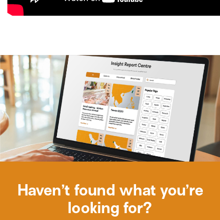
Haven’t found what you’re
looking for?