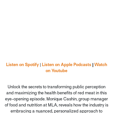
Listen on Spotify
|
Listen on Apple Podcasts
|
Watch
on Youtube
Unlock the secrets to transforming public perception
and maximizing the health benefits of red meat in this
eye-opening episode. Monique Cashin, group manager
of food and nutrition at MLA, reveals how the industry is
embracing a nuanced, personalized approach to