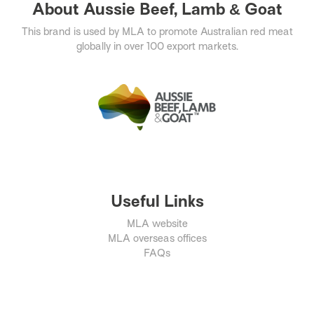
About Aussie Beef, Lamb & Goat
This brand is used by MLA to promote Australian red meat
globally in over 100 export markets.
Useful Links
MLA website
MLA overseas offices
FAQs