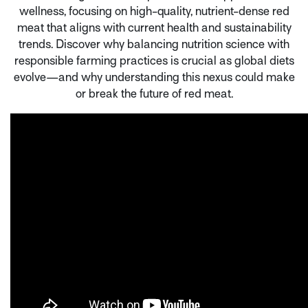
wellness, focusing on high-quality, nutrient-dense red
meat that aligns with current health and sustainability
trends. Discover why balancing nutrition science with
responsible farming practices is crucial as global diets
evolve—and why understanding this nexus could make
or break the future of red meat.