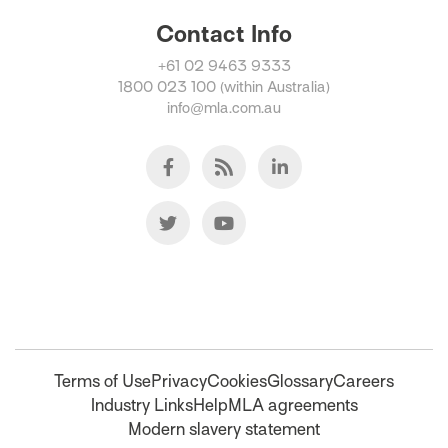
Contact Info
+61 02 9463 9333
1800 023 100 (within Australia)
info@mla.com.au
Terms of Use
Privacy
Cookies
Glossary
Careers
Industry Links
Help
MLA agreements
Modern slavery statement