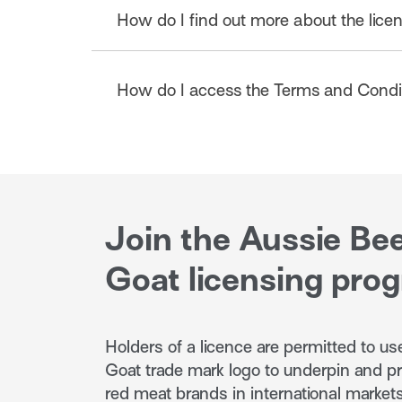
How do I find out more about the lic
On approval, print and sign your Aussie
Terms and Conditions) and send through
can assist you with this process where re
To find out more about product eligibilit
How do I access the Terms and Condit
Licence Application Criteria and Process
Application Criteria & Process
The Terms & Conditions are available in t
English
Japanese
Korean
Mandarin
Traditi
Join the Aussie Be
Goat licensing pro
Holders of a licence are permitted to u
Goat trade mark logo to underpin and p
red meat brands in international markets