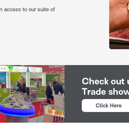
n access to our suite of
Check out
Trade show
Click Here