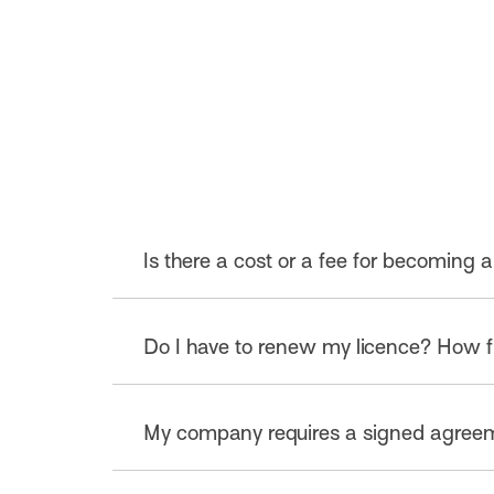
Is there a cost or a fee for becoming a
No, the licensing program is free.
Do I have to renew my licence? How f
Aussie Beef, Lamb & Goat trade mark licen
My company requires a signed agreemen
will review and renew the licence annually. 
information is maintained. This can be a
Applicants who prefer to execute a hard c