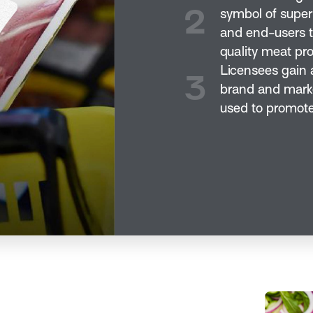
2
symbol of super
and end-users t
quality meat pro
Licensees gain a
3
brand and marke
used to promote