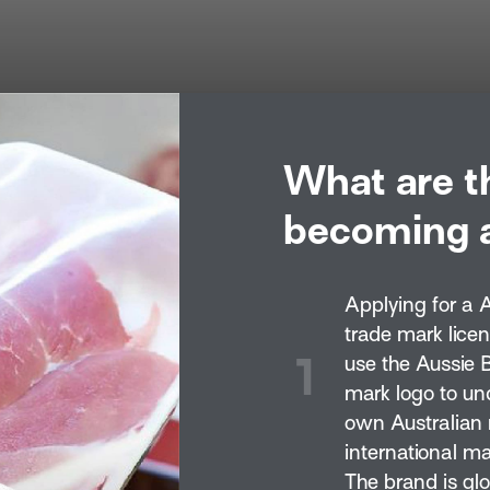
What are t
becoming a
Applying for a 
trade mark lice
1
use the Aussie 
mark logo to un
own Australian 
international ma
The brand is gl