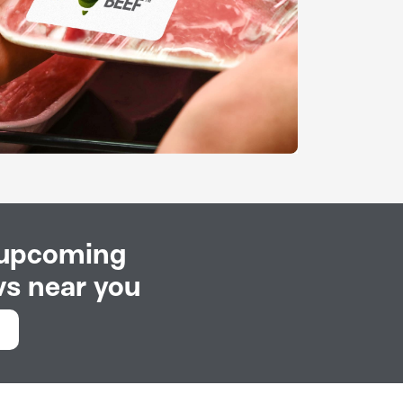
 upcoming
s near you