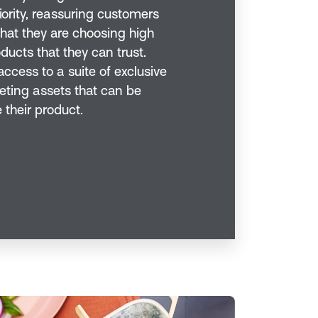
iority, reassuring customers
hat they are choosing high
ducts that they can trust.
ccess to a suite of exclusive
ting assets that can be
 their product.