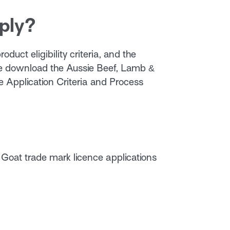
ply?
oduct eligibility criteria, and the
se download the Aussie Beef, Lamb &
 Application Criteria and Process
 Goat trade mark licence applications