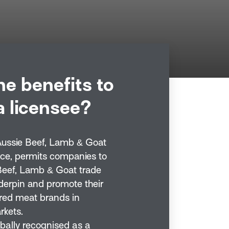
he benefits to
 licensee?
Aussie Beef, Lamb & Goat
nce, permits companies to
Beef, Lamb & Goat trade
derpin and promote their
red meat brands in
rkets.
obally recognised as a