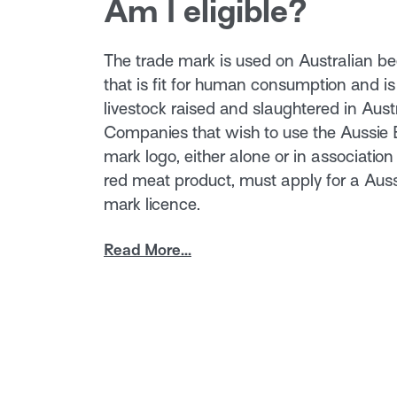
Am I eligible?
The trade mark is used on Australian b
that is fit for human consumption and is
livestock raised and slaughtered in Austr
Companies that wish to use the Aussie
mark logo, either alone or in association 
red meat product, must apply for a Aus
mark licence.
Read More...