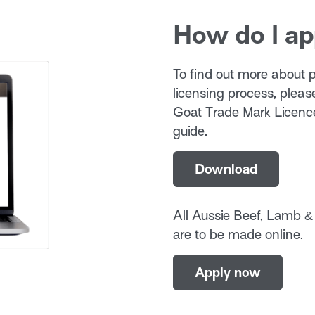
How do I ap
To find out more about pr
licensing process, plea
Goat Trade Mark Licence
guide.
Download
All Aussie Beef, Lamb &
are to be made online.
Apply now