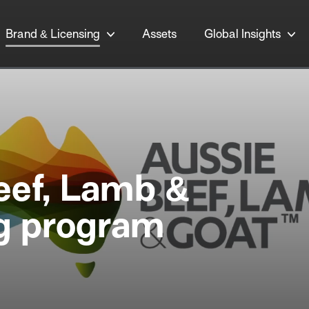
Brand & Licensing
Assets
Global Insights
eef, Lamb &
ng program