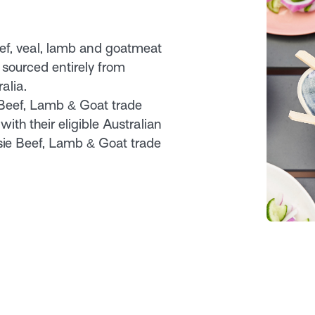
eef, veal, lamb and goatmeat
 sourced entirely from
alia.
 Beef, Lamb & Goat trade
with their eligible Australian
sie Beef, Lamb & Goat trade