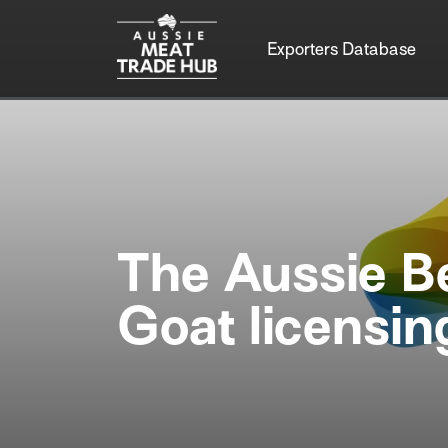
Exporters Database
The Aussie B
Goat licensi