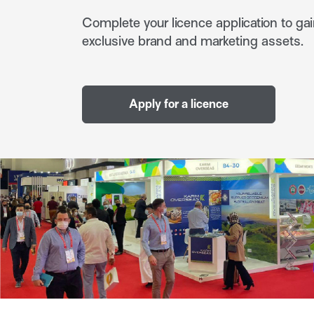
Complete your licence application to gai
exclusive brand and marketing assets.
Apply for a licence