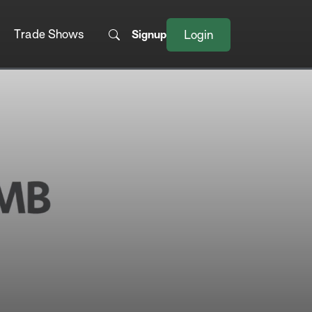
Trade Shows
Signup
Login