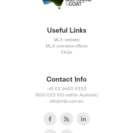
Useful Links
MLA website
MLA overseas offices
FAQs
Contact Info
+61 02 9463 9333
1800 023 100 (within Australia)
info@mla.com.au