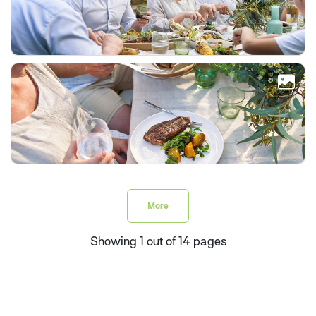
More
Showing 1 out of 14 pages