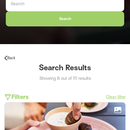
Search
Back
Search Results
Showing 8 out of 111 results
Filters
Clear filter