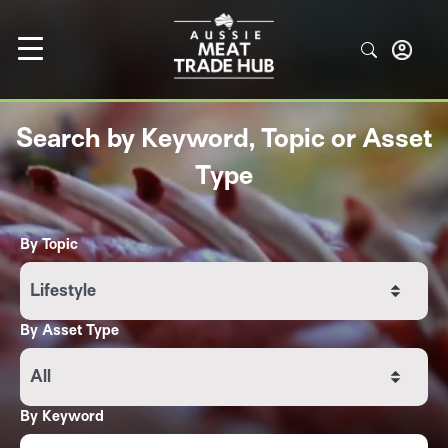
Search by Keyword, Topic or Asset
Type
By Topic
Lifestyle
By Asset Type
All
By Keyword