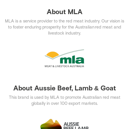
About MLA
MLA is a service provider to the red meat industry. Our vision is
to foster enduring prosperity for the Australian red meat and
livestock industry.​
About Aussie Beef, Lamb & Goat
This brand is used by MLA to promote Australian red meat
globally in over 100 export markets.