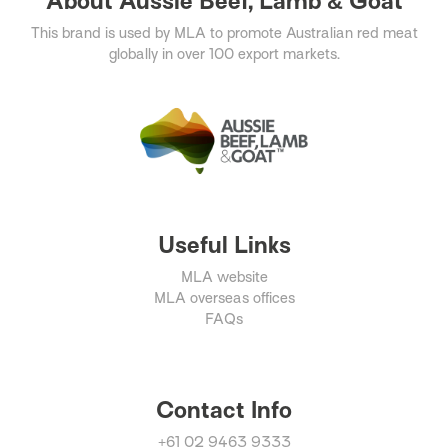
About Aussie Beef, Lamb & Goat
This brand is used by MLA to promote Australian red meat
globally in over 100 export markets.
Useful Links
MLA website
MLA overseas offices
FAQs
Contact Info
+61 02 9463 9333