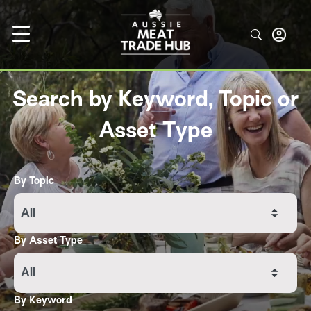
Search by Keyword, Topic or
Asset Type
By Topic
All
By Asset Type
All
By Keyword