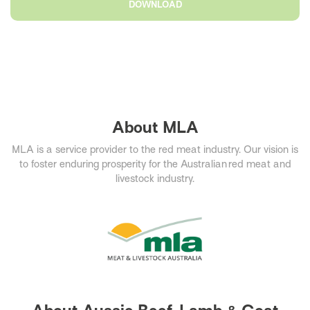
DOWNLOAD
About MLA
MLA is a service provider to the red meat industry. Our vision is
to foster enduring prosperity for the Australian red meat and
livestock industry.​