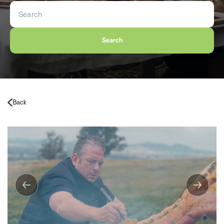
Search
Back