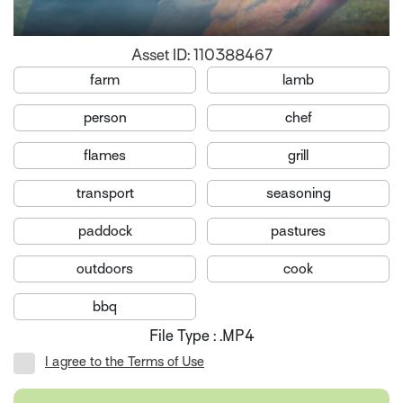
Asset ID: 110388467
farm
lamb
person
chef
flames
grill
transport
seasoning
paddock
pastures
outdoors
cook
bbq
File Type : .MP4
I agree to the Terms of Use