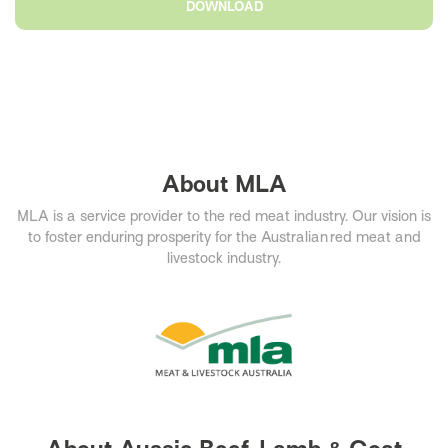
DOWNLOAD
About MLA
MLA is a service provider to the red meat industry. Our vision is
to foster enduring prosperity for the Australian red meat and
livestock industry.​