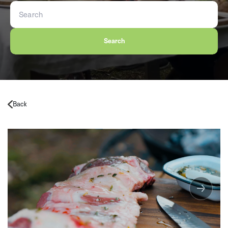
Search
Back