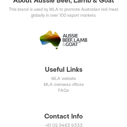
About Aussie Beef, Lamb & Goat
This brand is used by MLA to promote Australian red meat
globally in over 100 export markets.
Useful Links
MLA website
MLA overseas offices
FAQs
Contact Info
+61 02 9463 9333