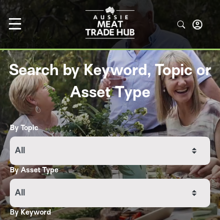
Search by Keyword, Topic or
Asset Type
By Topic
All
By Asset Type
All
By Keyword