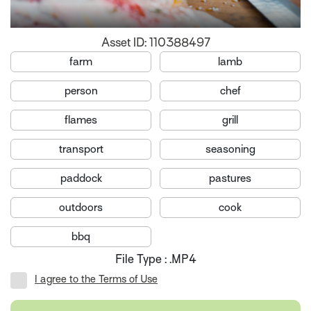
Asset ID: 110388497
farm
lamb
person
chef
flames
grill
transport
seasoning
paddock
pastures
outdoors
cook
bbq
File Type : .MP4
I agree to the Terms of Use