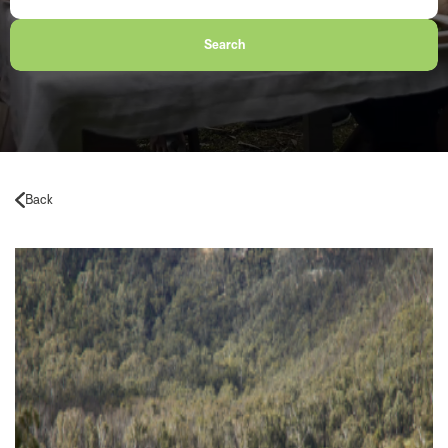
Search
Back