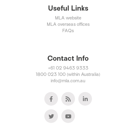
Useful Links
MLA website
MLA overseas offices
FAQs
Contact Info
+61 02 9463 9333
1800 023 100 (within Australia)
info@mla.com.au