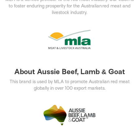
to foster enduring prosperity for the Australian red meat and
livestock industry.​
About Aussie Beef, Lamb & Goat
This brand is used by MLA to promote Australian red meat
globally in over 100 export markets.