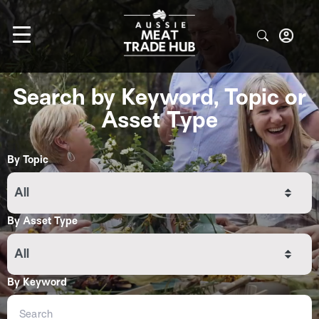
Search by Keyword, Topic or
Asset Type
By Topic
All
By Asset Type
All
By Keyword