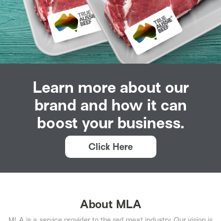
Learn more about our
brand and how it can
boost your business.
Click Here
About MLA
MLA is a service provider to the red meat industry. Our vision is