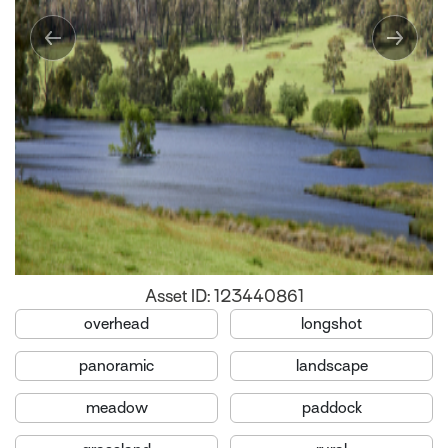
Asset ID: 123440861
overhead
longshot
panoramic
landscape
meadow
paddock