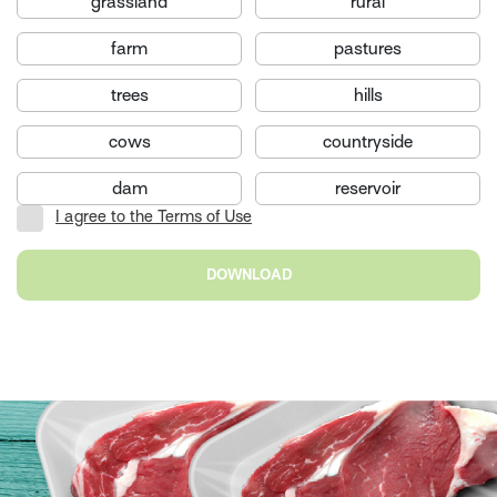
grassland
rural
farm
pastures
trees
hills
cows
countryside
dam
reservoir
I agree to the Terms of Use
DOWNLOAD