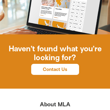
Haven’t found what you’re
looking for?
Contact Us
About MLA