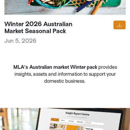
Winter 2026 Australian
Market Seasonal Pack
Jun 5, 2026
MLA's Australian market Winter pack
provides
insights, assets and information to support your
domestic business.