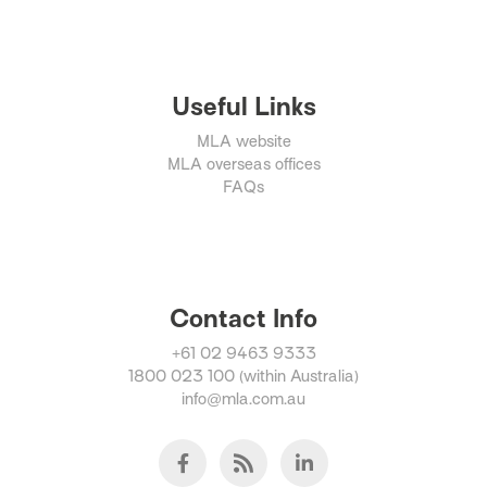
Useful Links
MLA website
MLA overseas offices
FAQs
Contact Info
+61 02 9463 9333
1800 023 100 (within Australia)
info@mla.com.au