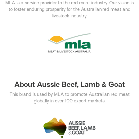
MLA is a service provider to the red meat industry. Our vision is
to foster enduring prosperity for the Australian red meat and
livestock industry.​
About Aussie Beef, Lamb & Goat
This brand is used by MLA to promote Australian red meat
globally in over 100 export markets.