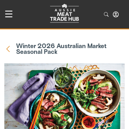
Winter 2026 Australian Market
Seasonal Pack