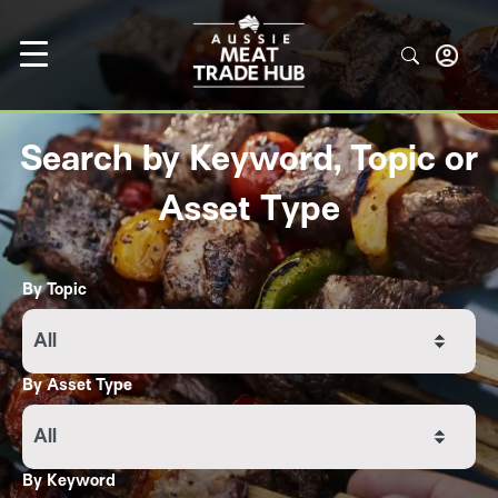
Search by Keyword, Topic or
Asset Type
By Topic
All
By Asset Type
All
By Keyword