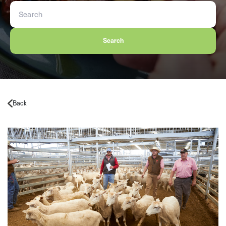
Search
Back