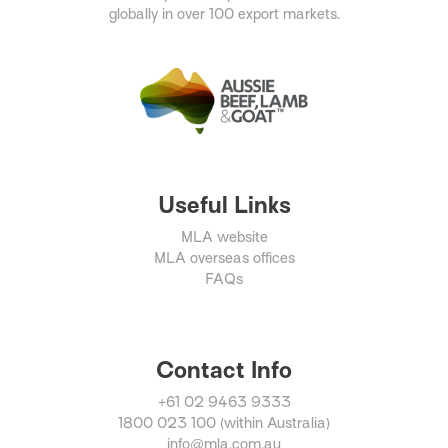
globally in over 100 export markets.
Useful Links
MLA website
MLA overseas offices
FAQs
Contact Info
+61 02 9463 9333
1800 023 100 (within Australia)
info@mla.com.au