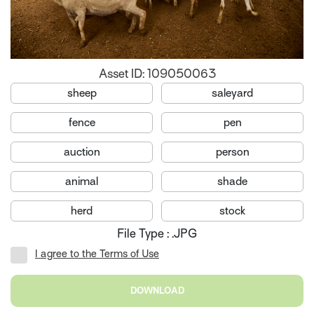
Asset ID: 109050063
sheep
saleyard
fence
pen
auction
person
animal
shade
herd
stock
File Type : .JPG
I agree to the Terms of Use
DOWNLOAD