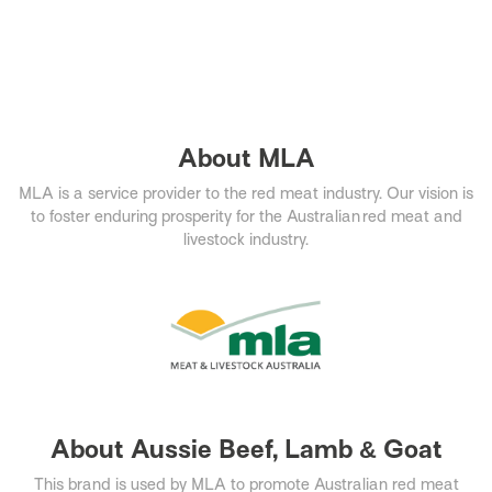
About MLA
MLA is a service provider to the red meat industry. Our vision is
to foster enduring prosperity for the Australian red meat and
livestock industry.​
About Aussie Beef, Lamb & Goat
This brand is used by MLA to promote Australian red meat